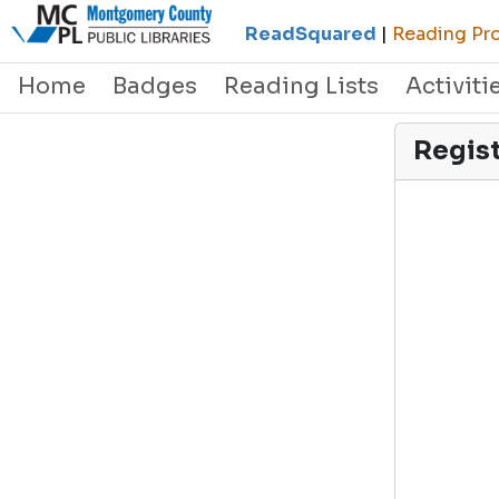
ReadSquared
|
Reading Pro
Home
Badges
Reading Lists
Activiti
Regis