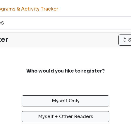
grams & Activity Tracker
es
ter
S
Who would you like to register?