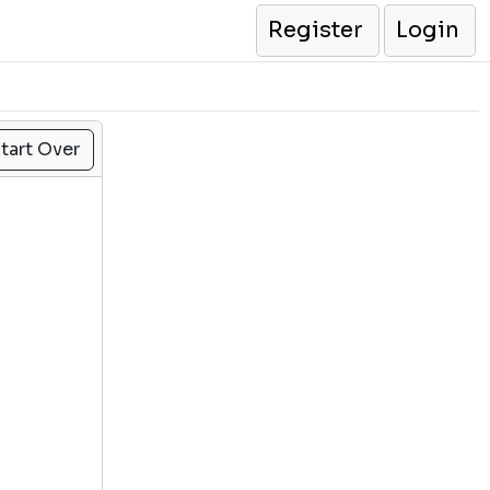
Register
Login
tart Over