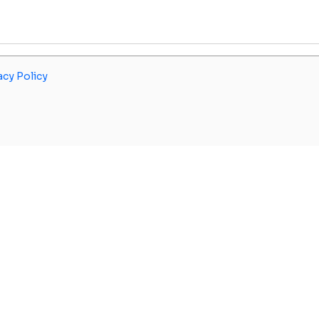
acy Policy