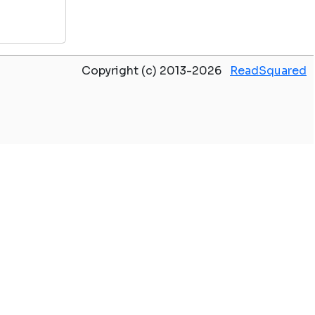
Copyright (c) 2013-2026
ReadSquared