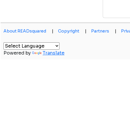
About READsquared
|
Copyright
|
Partners
|
Priv
Powered by
Translate