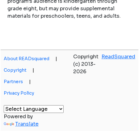
program’s audience is kindergarten through
grade eight, but may provide supplemental
materials for preschoolers, teens, and adults.
Copyright
ReadSquared
About READsquared
|
(c) 2013-
Copyright
|
2026
Partners
|
Privacy Policy
Powered by
Translate