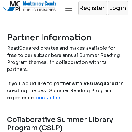
Register
Login
Partner Information
ReadSquared creates and makes available for
free to our subscribers annual Summer Reading
Program themes, in collaboration with its
partners.
If you would like to partner with
READsquared
in
creating the best Summer Reading Program
experience,
contact us
.
Collaborative Summer Library
Program (CSLP)