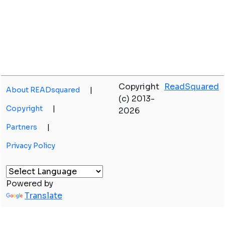
Copyright
ReadSquared
About READsquared
|
(c) 2013-
Copyright
|
2026
Partners
|
Privacy Policy
Powered by
Translate