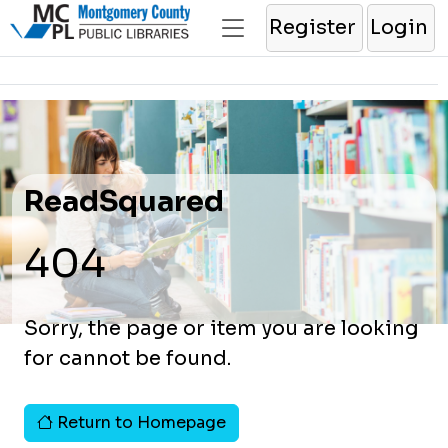
Register
Login
ReadSquared
404
Sorry, the page or item you are looking
for cannot be found.
Return to Homepage