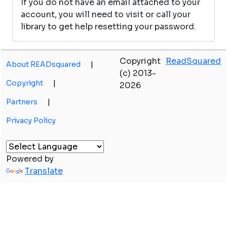
If you do not have an email attached to your
account, you will need to visit or call your
library to get help resetting your password.
Copyright
ReadSquared
About READsquared
|
(c) 2013-
Copyright
|
2026
Partners
|
Privacy Policy
Powered by
Translate