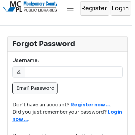
Register
Login
Forgot Password
Username:
Don't have an account?
Register now ...
.
Did you just remember your password?
Login
now ...
.